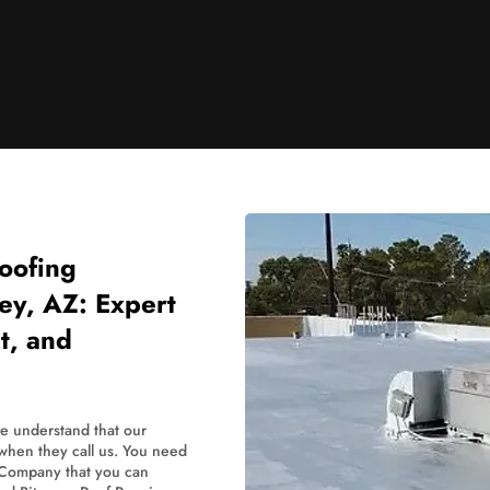
oofing
ley, AZ: Expert
t, and
we understand that our
 when they call us. You need
 Company that you can