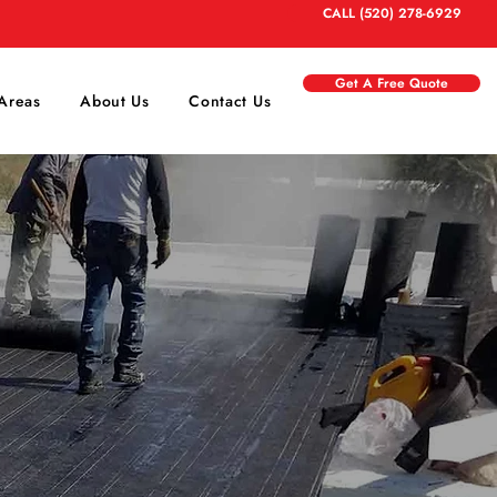
CALL (520) 278-6929
Get A Free Quote
Areas
About Us
Contact Us