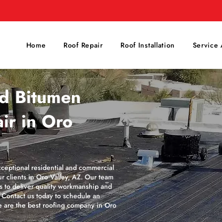
Home
Roof Repair
Roof Installation
Service 
ed Bitumen
ir in Oro
xceptional residential and commercial
r clients in Oro Valley, AZ. Our team
es to deliver quality workmanship and
. Contact us today to schedule an
 are the best roofing company in Oro