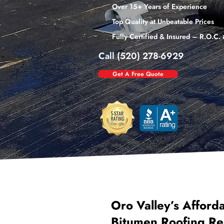
Over 15+ Years of Experience
Top Quality at Unbeatable Prices
Fully Certified & Insured – R.O.C
Call (520) 278-6929
Get A Free Quote
Oro Valley’s Afford
Bitumen Roofing Re