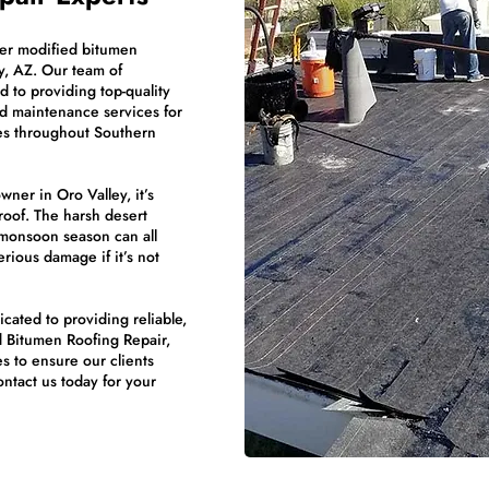
ier modified bitumen
y, AZ. Our team of
 to providing top-quality
d maintenance services for
ies throughout Southern
ner in Oro Valley, it’s
roof. The harsh desert
 monsoon season can all
erious damage if it’s not
ated to providing reliable,
d Bitumen Roofing Repair,
s to ensure our clients
Contact us today for your