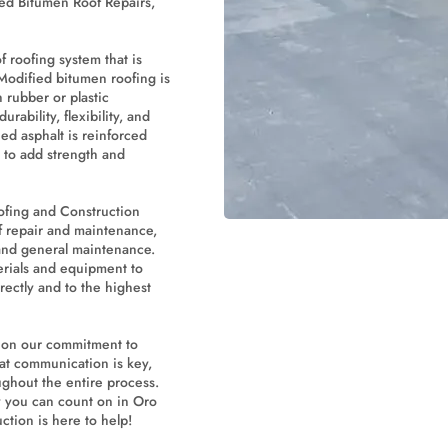
ied Bitumen Roof Repairs,
f roofing system that is
 Modified bitumen roofing is
 rubber or plastic
rability, flexibility, and
ed asphalt is reinforced
s to add strength and
ofing and Construction
f repair and maintenance,
 and general maintenance.
erials and equipment to
rectly and to the highest
s on our commitment to
hat communication is key,
ghout the entire process.
you can count on in Oro
ction is here to help!