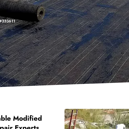
. #333611
able Modified
pair Experts