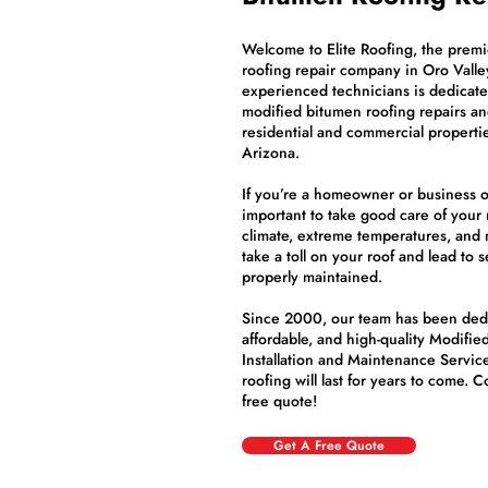
Welcome to Elite Roofing, the prem
roofing repair company in Oro Valle
experienced technicians is dedicated
modified bitumen roofing repairs an
residential and commercial propert
Arizona.
If you’re a homeowner or business ow
important to take good care of your 
climate, extreme temperatures, and
take a toll on your roof and lead to s
properly maintained.
Since 2000, our team has been dedic
affordable, and high-quality Modifie
Installation and Maintenance Service
roofing will last for years to come. 
free quote!
Get A Free Quote