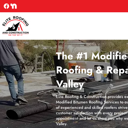
The #1 Modifi
Roofing & Repa
Valley
Elite Roofing & Construction provides e
Modified Bitumen Roofing Services to ou
of experienced and skilled roofers striv
customer satisfaction with every project
appointment and let us show you why we
Valley.