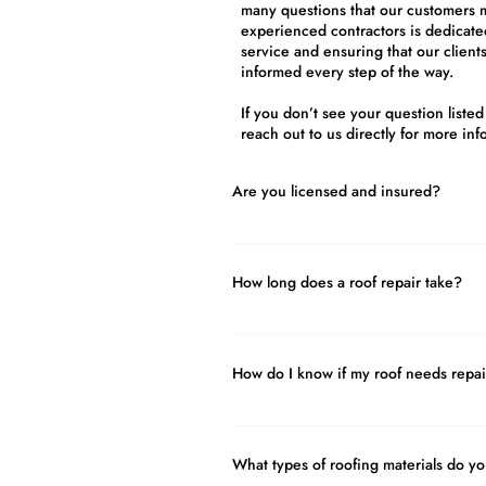
many questions that our customers 
experienced contractors is dedicated
service and ensuring that our client
informed every step of the way.
If you don’t see your question listed
reach out to us directly for more inf
Are you licensed and insured?
Yes! It’s important to hire a professio
the required training, certification, l
How long does a roof repair take?
operate a roofing company. For your s
Roofing and Construction is fully lic
The length of time it takes to complet
depending on the specific circumstanc
How do I know if my roof needs repai
as the size and complexity of the repa
materials involved, and the weather co
If you have any signs of damage to you
timeline of the repair. In some cases,
important to have a professional roof
completed in just a few hours, while
What types of roofing materials do y
soon as possible. Don’t wait until th