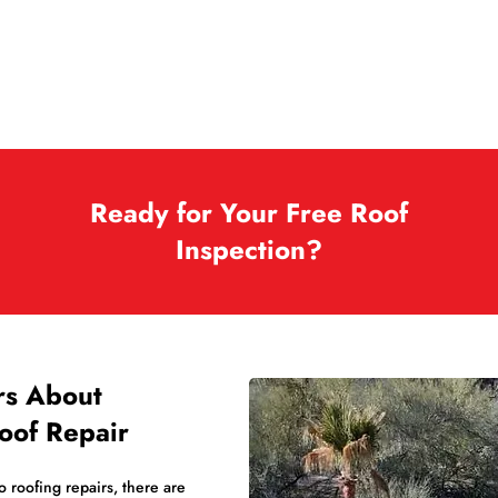
Ready for Your Free Roof
Inspection?
rs About
oof Repair
 roofing repairs, there are