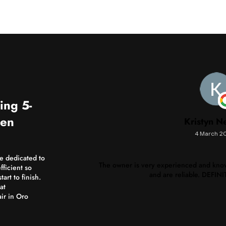
ing 5-
men
Kristyn N
4 March 2
re dedicated to
The owner is very experienced and know
fficient so
and are reliable. DEFI
art to finish.
at
ir in Oro