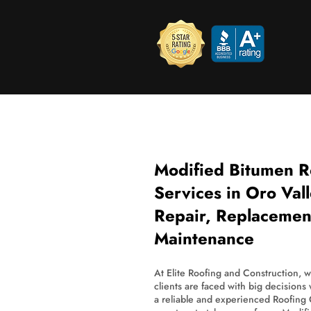
Modified Bitumen R
Services in Oro Val
Repair, Replacemen
Maintenance
At Elite Roofing and Construction, 
clients are faced with big decisions
a reliable and experienced Roofing