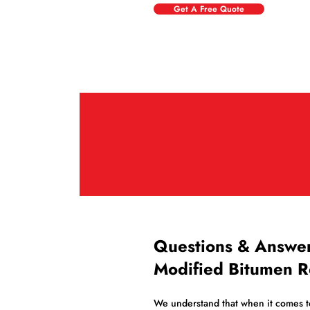
Get A Free Quote
Questions & Answe
Modified Bitumen R
We understand that when it comes to