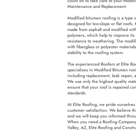
count on to take care of your Modif
Maintenance and Replacement.
Modified bitumen roofing is a type o
designed for low-slope or flat roofs.
made from asphalt and modified with
polymers, which help to improve its du
resistance to weathering. The modifi
with fiberglass or polyester material
stability to the roofing system.
The experienced Roofers at Elite Ro
specializes in Modified Bitumen roo
including replacement, leak repair,
We use only the highest quality mat
ensure that your roof is repaired cor
standards.
At Elite Roofing, we pride ourselve
customer satisfaction. We believe t
and we will keep you informed throu
When you need a Roofing Company 
Valley, AZ, Elite Roofing and Constru