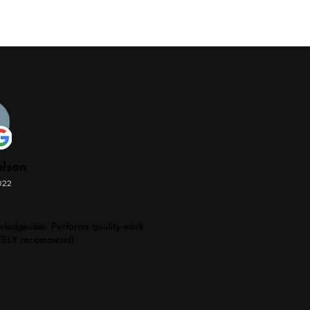
elson
022
ledgeable. Performs quality work
NITELY recommend!