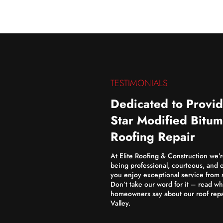
TESTIMONIALS
Dedicated to Provid
Star Modified Bitu
Roofing Repair
At Elite Roofing & Construction we’
being professional, courteous, and e
you enjoy exceptional service from st
Don’t take our word for it – read wh
homeowners say about our roof repa
Valley.