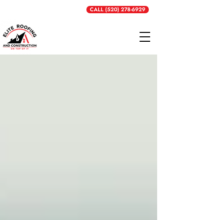
Get a Free Quote
CALL (520) 278-6929