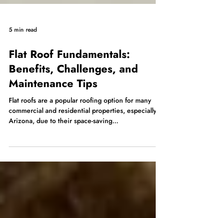
5 min read
Flat Roof Fundamentals:
Benefits, Challenges, and
Maintenance Tips
Flat roofs are a popular roofing option for many
commercial and residential properties, especially in
Arizona, due to their space-saving...