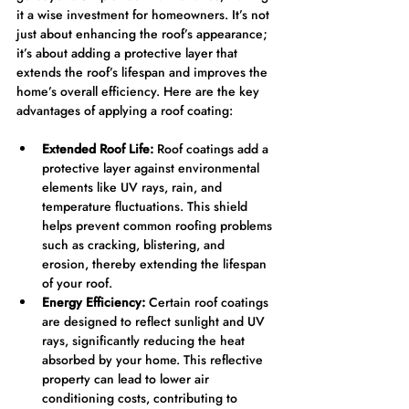
it a wise investment for homeowners. It’s not 
just about enhancing the roof’s appearance; 
it’s about adding a protective layer that 
extends the roof’s lifespan and improves the 
home’s overall efficiency. Here are the key 
advantages of applying a roof coating:
Extended Roof Life:
 Roof coatings add a 
protective layer against environmental 
elements like UV rays, rain, and 
temperature fluctuations. This shield 
helps prevent common roofing problems 
such as cracking, blistering, and 
erosion, thereby extending the lifespan 
of your roof.
Energy Efficiency:
 Certain roof coatings 
are designed to reflect sunlight and UV 
rays, significantly reducing the heat 
absorbed by your home. This reflective 
property can lead to lower air 
conditioning costs, contributing to 