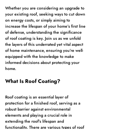
Whether you are considering an upgrade to 
your existing roof, seeking ways to cut down 
on energy costs, or simply aiming to 
increase the lifespan of your home’s first line 
of defense, understanding the significance 
of roof coating is key. Join us as we unfold 
the layers of this underrated yet vital aspect 
of home maintenance, ensuring you’re well-
equipped with the knowledge to make 
informed decisions about protecting your 
home.
What Is Roof Coating?
Roof coating is an essential layer of 
protection for a finished roof, serving as a 
robust barrier against environmental 
elements and playing a crucial role in 
extending the roof’s lifespan and 
functionality. There are various types of roof 