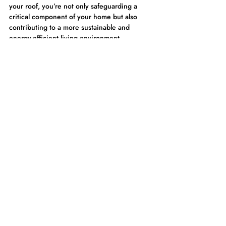
your roof, you’re not only safeguarding a 
critical component of your home but also 
contributing to a more sustainable and 
energy-efficient living environment.
Roof Coating cost-effective solution that 
offers both immediate and long-term 
benefits, making it a prudent choice for 
anyone looking to protect and enhance their 
home. Elite Roofing & Construction is your 
trusted partner for all things Roof Coating!
Frequently Asked Questions 
About Roof Coating
What is the best time of year to apply 
roof coating?
The ideal time to apply roof coating is during 
dry, moderate weather conditions, typically 
in late spring or early fall. These seasons 