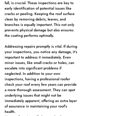
fall, is crucial. These inspections are key to 
early identification of potential issues like 
cracks or peeling. Keeping the roof surface 
clean by removing debris, leaves, and 
branches is equally important. This not only 
prevents physical damage but also ensures 
the coating performs optimally.
Addressing repairs promptly is vital. If during 
your inspections, you notice any damage, it’s 
important to address it immediately. Even 
minor issues, like small cracks or holes, can 
escalate into significant problems if 
neglected. In addition to your own 
inspections, having a professional roofer 
check your roof every few years can provide 
a more thorough assessment. They can spot 
underlying issues that might not be 
immediately apparent, offering an extra layer 
of assurance in maintaining your roof’s 
health.