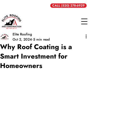
Get a Free Quote
CALL (520) 278-6929
Elite Roofing
Oct 2, 2024
5 min read
Why Roof Coating is a
Smart Investment for
Homeowners