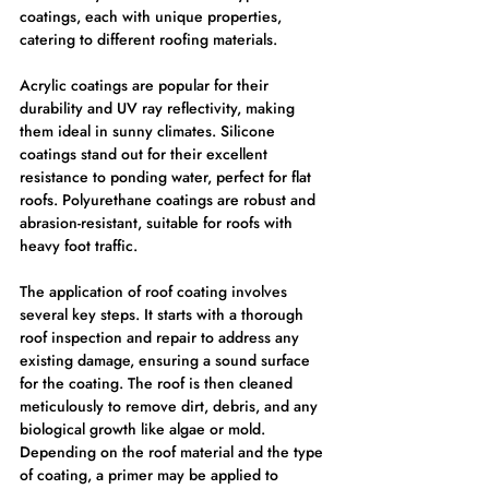
coatings, each with unique properties, 
catering to different roofing materials.
Acrylic coatings are popular for their 
durability and UV ray reflectivity, making 
them ideal in sunny climates. Silicone 
coatings stand out for their excellent 
resistance to ponding water, perfect for flat 
roofs. Polyurethane coatings are robust and 
abrasion-resistant, suitable for roofs with 
heavy foot traffic.
The application of roof coating involves 
several key steps. It starts with a thorough 
roof inspection and repair to address any 
existing damage, ensuring a sound surface 
for the coating. The roof is then cleaned 
meticulously to remove dirt, debris, and any 
biological growth like algae or mold. 
Depending on the roof material and the type 
of coating, a primer may be applied to 