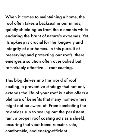
When it comes to maintaining a home, the 
roof often takes a backseat in our minds, 
quietly shielding us from the elements while 
enduring the brunt of nature’s extremes. Yet, 
its upkeep is crucial for the longevity and 
integrity of our homes. In this pursuit of 
preserving and protecting our roofs, there 
emerges a solution often overlooked but 
remarkably effective – roof coating.
This blog delves into the world of roof 
coating, a preventive strategy that not only 
extends the life of your roof but also offers a 
plethora of benefits that many homeowners 
might not be aware of. From combating the 
relentless sun to sealing out the persistent 
rain, a proper roof coating acts as a shield, 
ensuring that your home remains safe, 
comfortable, and energy-efficient.