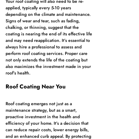
Your roof coating will also need to be re-
applied, typically every 5-10 years 
depending on the climate and maintenance. 
Signs of wear and tear, such as fading, 
chalking, or thinning, suggest that the 
coating is nearing the end of its effective life 
and may need reapplication. It’s essential to 
always hire a professional to assess and 
perform roof coating services. Proper care 
not only extends the life of the coating but 
also maximizes the investment made in your 
roof’s health.
Roof Coating Near You
Roof coating emerges not just as a 
maintenance strategy, but as a smart, 
proactive investment in the health and 
efficiency of your home. It’s a decision that 
can reduce repair costs, lower energy bills, 
and an enhanced curb appeal. By protecting 