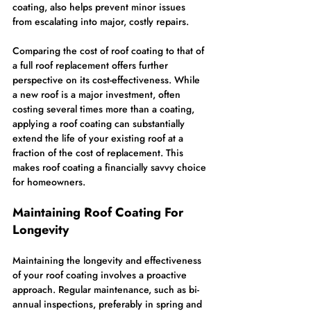
coating, also helps prevent minor issues 
from escalating into major, costly repairs.
Comparing the cost of roof coating to that of 
a full roof replacement offers further 
perspective on its cost-effectiveness. While 
a new roof is a major investment, often 
costing several times more than a coating, 
applying a roof coating can substantially 
extend the life of your existing roof at a 
fraction of the cost of replacement. This 
makes roof coating a financially savvy choice 
for homeowners.
Maintaining Roof Coating For 
Longevity
Maintaining the longevity and effectiveness 
of your roof coating involves a proactive 
approach. Regular maintenance, such as bi-
annual inspections, preferably in spring and 