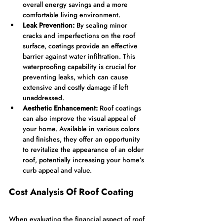
overall energy savings and a more 
comfortable living environment.
Leak Prevention:
 By sealing minor 
cracks and imperfections on the roof 
surface, coatings provide an effective 
barrier against water infiltration. This 
waterproofing capability is crucial for 
preventing leaks, which can cause 
extensive and costly damage if left 
unaddressed.
Aesthetic Enhancement:
 Roof coatings 
can also improve the visual appeal of 
your home. Available in various colors 
and finishes, they offer an opportunity 
to revitalize the appearance of an older 
roof, potentially increasing your home’s 
curb appeal and value.
Cost Analysis Of Roof Coating
When evaluating the financial aspect of roof 