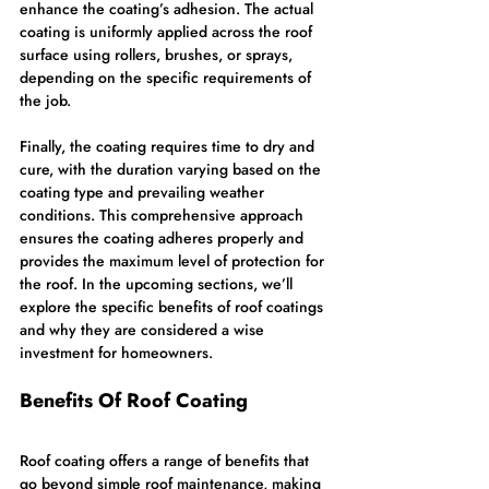
enhance the coating’s adhesion. The actual 
coating is uniformly applied across the roof 
surface using rollers, brushes, or sprays, 
depending on the specific requirements of 
the job.
Finally, the coating requires time to dry and 
cure, with the duration varying based on the 
coating type and prevailing weather 
conditions. This comprehensive approach 
ensures the coating adheres properly and 
provides the maximum level of protection for 
the roof. In the upcoming sections, we’ll 
explore the specific benefits of roof coatings 
and why they are considered a wise 
investment for homeowners.
Benefits Of Roof Coating
Roof coating offers a range of benefits that 
go beyond simple roof maintenance, making 