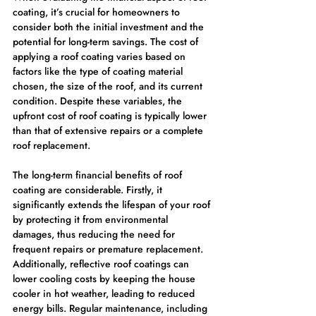
coating, it’s crucial for homeowners to 
consider both the initial investment and the 
potential for long-term savings. The cost of 
applying a roof coating varies based on 
factors like the type of coating material 
chosen, the size of the roof, and its current 
condition. Despite these variables, the 
upfront cost of roof coating is typically lower 
than that of extensive repairs or a complete 
roof replacement.
The long-term financial benefits of roof 
coating are considerable. Firstly, it 
significantly extends the lifespan of your roof 
by protecting it from environmental 
damages, thus reducing the need for 
frequent repairs or premature replacement. 
Additionally, reflective roof coatings can 
lower cooling costs by keeping the house 
cooler in hot weather, leading to reduced 
energy bills. Regular maintenance, including 