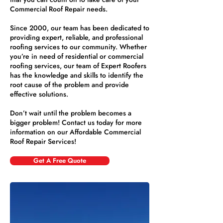
Commercial Roof Repair needs.
Since 2000, our team has been dedicated to
providing expert, reliable, and professional
roofing services to our community. Whether
you’re in need of residential or commercial
roofing services, our team of Expert Roofers
has the knowledge and skills to identify the
root cause of the problem and provide
effective solutions.
Don’t wait until the problem becomes a
bigger problem! Contact us today for more
information on our Affordable Commercial
Roof Repair Services!
Get A Free Quote