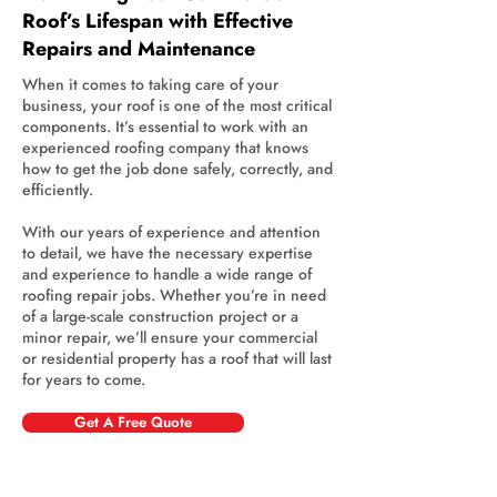
Roof’s Lifespan with Effective
Repairs and Maintenance
When it comes to taking care of your
business, your roof is one of the most critical
components. It’s essential to work with an
experienced roofing company that knows
how to get the job done safely, correctly, and
efficiently.
With our years of experience and attention
to detail, we have the necessary expertise
and experience to handle a wide range of
roofing repair jobs. Whether you’re in need
of a large-scale construction project or a
minor repair, we’ll ensure your commercial
or residential property has a roof that will last
for years to come.
Get A Free Quote