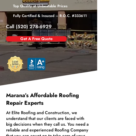
Top Quality at Unbeatable Prices
Fully Certified & Insured – R.O.C. #333611
Call (520) 278-6929
Get A Free Quote
Marana’s Affordable Roofing
Repair Experts
At Elite Roofing and Construction, we
understand that our clients are faced with
big decisions when they call us. You need a
reliable and experienced Roofing Company
that you can count on to take care of your