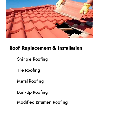
Roof Replacement & Installation
Shingle Roofing
Tile Roofing
Metal Roofing
Built-Up Roofing
Modified Bitumen Roofing