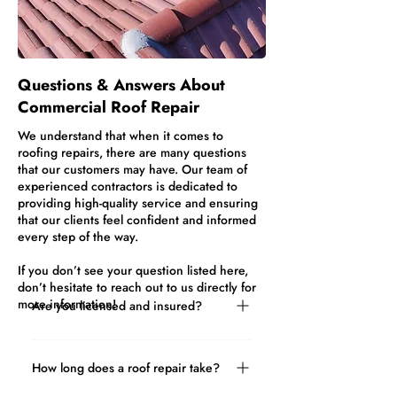
Questions & Answers About
Commercial Roof Repair
We understand that when it comes to
roofing repairs, there are many questions
that our customers may have. Our team of
experienced contractors is dedicated to
providing high-quality service and ensuring
that our clients feel confident and informed
every step of the way.
If you don’t see your question listed here,
don’t hesitate to reach out to us directly for
more information!
Are you licensed and insured?
Yes! It’s important to hire a professional
roofing company that has all the
How long does a roof repair take?
required training, certification, licenses