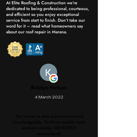
At Elite Roofing & Construction we’re
dedicated to being professional, courteous,
and efficient so you enjoy exceptional
service from start to finish. Don’t take our
word for it – read what homeowners say
about our roof repair in Marana.
Kristyn Nelson
4 March 2022
The owner is very experienced and
knowledgeable. Performs quality work
and are reliable. DEFINITELY
recommend!