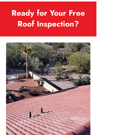
Ready for Your Free
Roof Inspection?