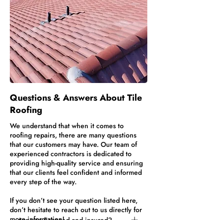
Questions & Answers About Tile
Roofing
We understand that when it comes to
roofing repairs, there are many questions
that our customers may have. Our team of
experienced contractors is dedicated to
providing high-quality service and ensuring
that our clients feel confident and informed
every step of the way.
If you don’t see your question listed here,
don’t hesitate to reach out to us directly for
more information!