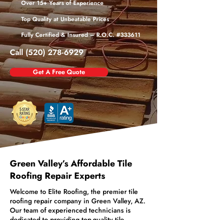
Over 15+ Years of Experience
Top Quality at Unbeatable Prices
Fully Certified & Insured – R.O.C. #333611
Call (520) 278-6929
Get A Free Quote
Green Valley’s Affordable Tile
Roofing Repair Experts
Welcome to Elite Roofing, the premier tile
roofing repair company in Green Valley, AZ.
Our team of experienced technicians is
dedicated to providing top-quality tile