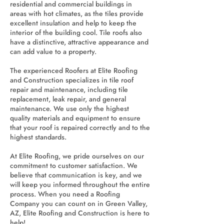
residential and commercial buildings in
areas with hot climates, as the tiles provide
excellent insulation and help to keep the
interior of the building cool. Tile roofs also
have a distinctive, attractive appearance and
can add value to a property.
The experienced Roofers at Elite Roofing
and Construction specializes in tile roof
repair and maintenance, including tile
replacement, leak repair, and general
maintenance. We use only the highest
quality materials and equipment to ensure
that your roof is repaired correctly and to the
highest standards.
At Elite Roofing, we pride ourselves on our
commitment to customer satisfaction. We
believe that communication is key, and we
will keep you informed throughout the entire
process. When you need a Roofing
Company you can count on in Green Valley,
AZ, Elite Roofing and Construction is here to
help!