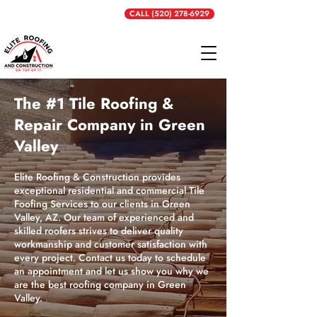
Get a Free Quote
CALL (520) 278-6929
The #1 Tile Roofing &
Repair Company in Green
Valley
Elite Roofing & Construction provides
exceptional residential and commercial Tile
Foofing Services to our clients in Green
Valley, AZ. Our team of experienced and
skilled roofers strives to deliver quality
workmanship and customer satisfaction with
every project. Contact us today to schedule
an appointment and let us show you why we
are the best roofing company in Green
Valley.