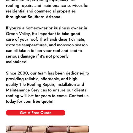
roofing repairs and maintenance services for
residential and commercial properties
throughout Southern Arizona.
If you’re a homeowner or business owner in
Green Valley, it’s important to take good
care of your roof. The harsh desert climate,
extreme temperatures, and monsoon season
can all take a toll on your roof and lead to
serious damage if it’s not properly
maintained.
Since 2000, our team has been dedicated to
providing reliable, affordable, and high-
quality Tile Roofing Repair, Installation and
Maintenance Services to ensure our clients
roofing will last for years to come. Contact us
today for your free quote!
Get A Free Quote