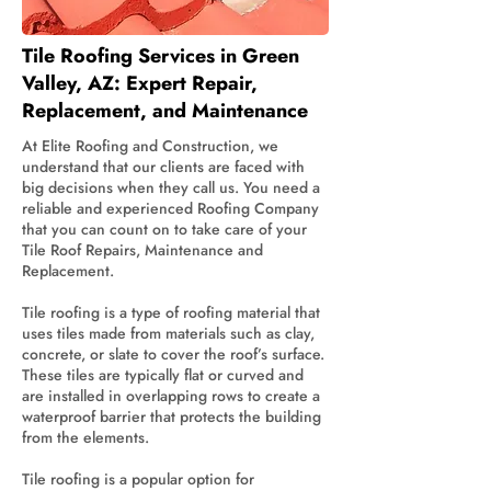
Tile Roofing Services in Green
Valley, AZ: Expert Repair,
Replacement, and Maintenance
At Elite Roofing and Construction, we
understand that our clients are faced with
big decisions when they call us. You need a
reliable and experienced Roofing Company
that you can count on to take care of your
Tile Roof Repairs, Maintenance and
Replacement.
Tile roofing is a type of roofing material that
uses tiles made from materials such as clay,
concrete, or slate to cover the roof’s surface.
These tiles are typically flat or curved and
are installed in overlapping rows to create a
waterproof barrier that protects the building
from the elements.
Tile roofing is a popular option for