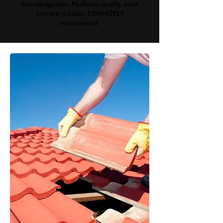
knowledgeable. Performs quality work
and are reliable. DEFINITELY
recommend!