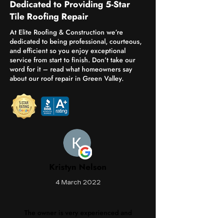
Dedicated to Providing 5-Star
Tile Roofing Repair
At Elite Roofing & Construction we’re
dedicated to being professional, courteous,
and efficient so you enjoy exceptional
service from start to finish. Don’t take our
word for it – read what homeowners say
about our roof repair in Green Valley.
Kristyn Nelson
4 March 2022
The owner is very experienced and