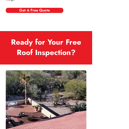
Get A Free Quote
Ready for Your Free
Roof Inspection?