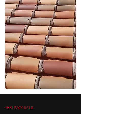
TESTIMONIALS